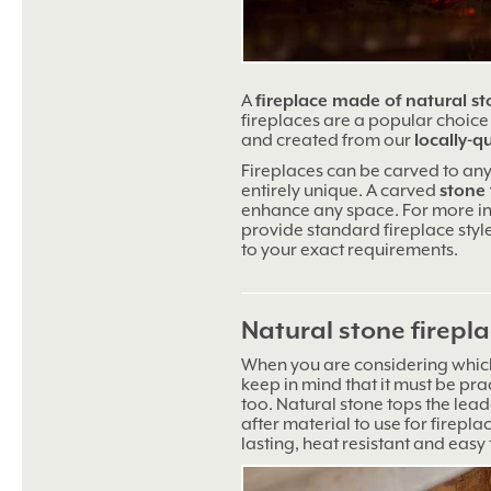
A
fireplace made of natural s
fireplaces are a popular choice –
and created from our
locally-q
Fireplaces can be carved to any
entirely unique. A carved
stone 
enhance any space. For more 
provide standard fireplace styl
to your exact requirements.
Natural stone firepl
When you are considering which
keep in mind that it must be prac
too. Natural stone tops the lead
after material to use for firepla
lasting, heat resistant and easy