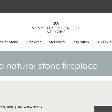
aping Stone
Fireplaces
Staircases
Inspiration
Buy Onlin
a natural stone fireplace
 21, 2019 | BY
LAURA GREEN