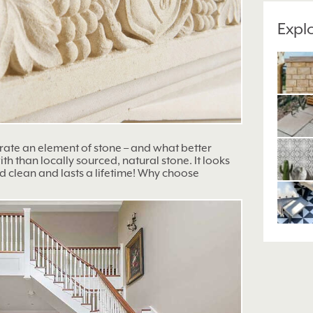
Expl
orate an element of stone – and what better
h than locally sourced, natural stone. It looks
d clean and lasts a lifetime! Why choose