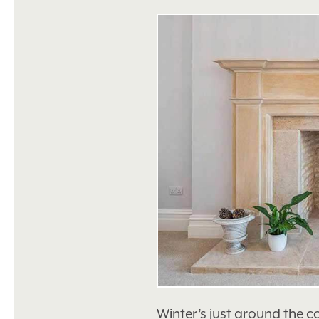
Winter’s just around the c