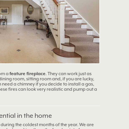
rom a
feature fireplace
. They can work just as
 dining room, sitting room and, if you are lucky,
need a chimney if you decide to install a gas,
 These fires can look very realistic and pump out a
ential in the home
during the coldest months of the year. We are