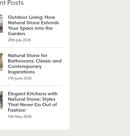
nt Posts
Outdoor Living: How
Natural Stone Extends
Your Space into the
Garden
29th July 2026
Natural Stone for
Bathrooms: Classic and
Contemporary
Inspirations
17th June 2026
Elegant Kitchens with
Natural Stone: Styles
That Never Go Out of
Fashion
12th May 2026