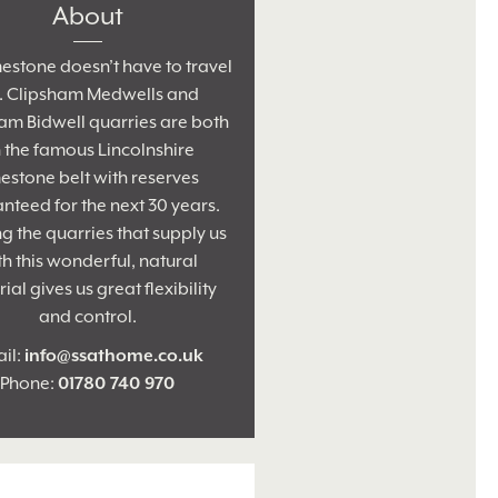
About
estone doesn’t have to travel
r. Clipsham Medwells and
am Bidwell quarries are both
 the famous Lincolnshire
estone belt with reserves
nteed for the next 30 years.
 the quarries that supply us
th this wonderful, natural
ial gives us great flexibility
and control.
il:
info@ssathome.co.uk
Phone:
01780 740 970