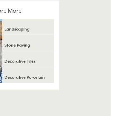
ore More
Landscaping
Stone Paving
Decorative Tiles
Decorative Porcelain