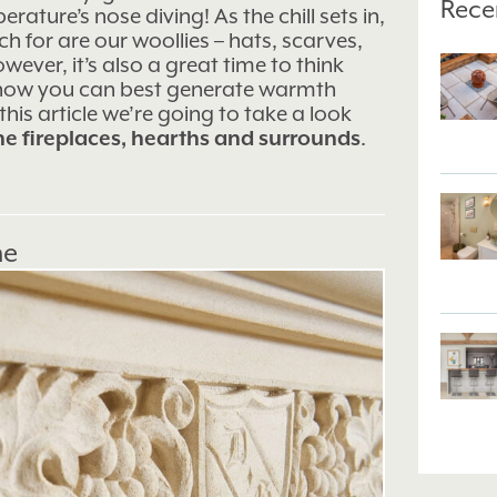
Rece
ature’s nose diving! As the chill sets in,
ach for are our woollies – hats, scarves,
wever, it’s also a great time to think
 how you can best generate warmth
his article we’re going to take a look
ne fireplaces, hearths and surrounds
.
ne