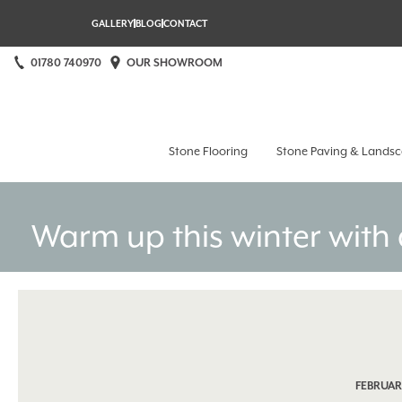
GALLERY
BLOG
CONTACT
01780 740970
OUR SHOWROOM
Stamford Stone at Home
Stone Flooring
Stone Paving & Landsc
Warm up this winter with 
FEBRUARY