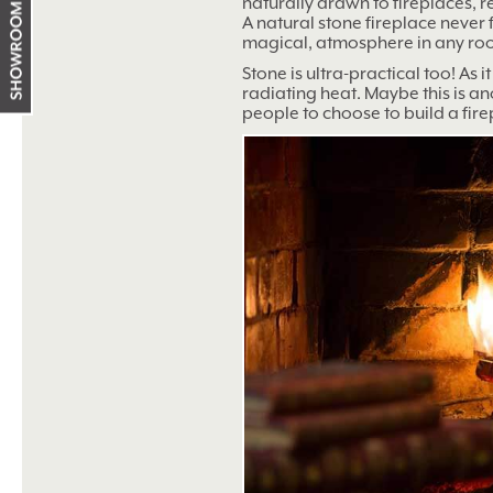
naturally drawn to fireplaces, 
Showroom
A natural stone fireplace never 
working
magical, atmosphere in any ro
hours
Stone is ultra-practical too! As i
radiating heat. Maybe this is a
people to choose to build a fire