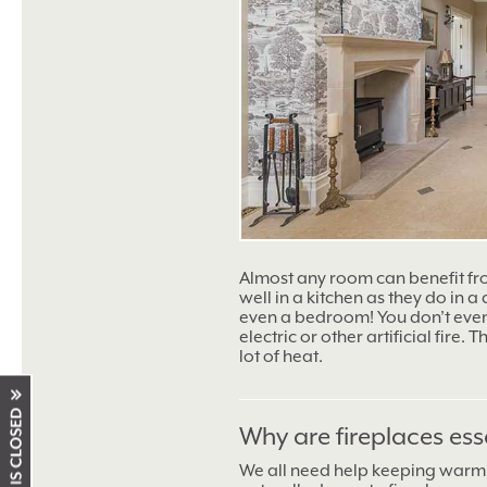
Almost any room can benefit f
well in a kitchen as they do in a
even a bedroom! You don’t even 
electric or other artificial fire.
lot of heat.
Why are fireplaces ess
We all need help keeping warm 