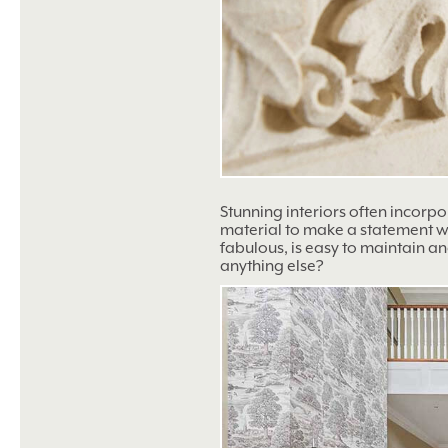
Stunning interiors often incorp
material to make a statement wit
fabulous, is easy to maintain an
anything else?