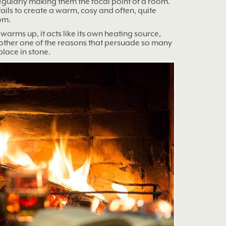
regularly making them the focal point of a room.
fails to create a warm, cosy and often, quite
om.
t warms up, it acts like its own heating source,
nother one of the reasons that persuade so many
place in stone.