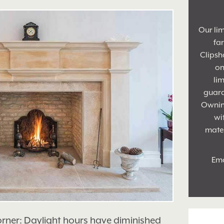
Our lim
fa
Clipsh
on
lim
guara
Owning
wi
mater
Ema
orner: Daylight hours have diminished