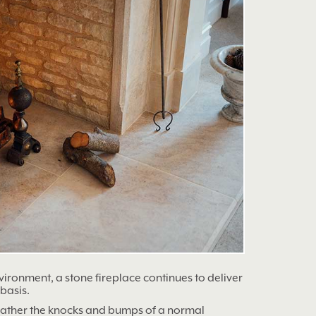
ironment, a stone fireplace continues to deliver
basis.
eather the knocks and bumps of a normal