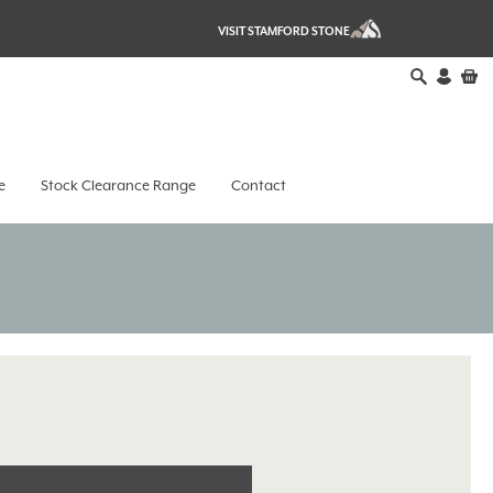
VISIT STAMFORD STONE
e
Stock Clearance Range
Contact