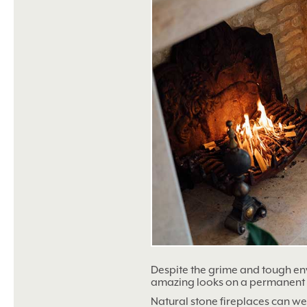
Despite the grime and tough env
amazing looks on a permanent 
Natural stone fireplaces can w