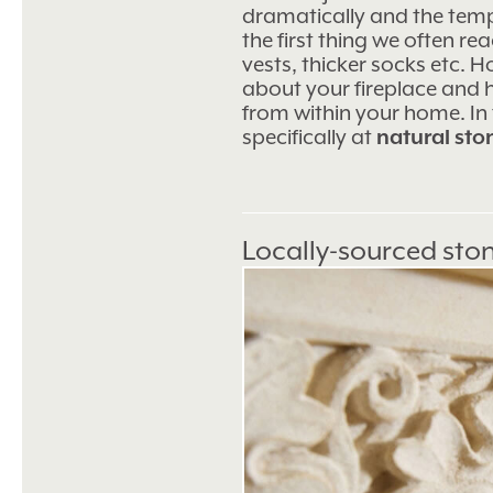
dramatically and the temper
the first thing we often re
vests, thicker socks etc. Ho
about your fireplace and
from within your home. In t
specifically at
natural sto
Locally-sourced sto