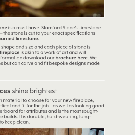
tone
is a must-have. Stamford Stone’s Limestone
 the stone is cut to your exact specifications
uarried limestone
.
 shape and size and each piece of stone is
fireplace
is akin to a work of art and will
information download our
brochure here
. We
es but can carve and fit bespoke designs made
aces
shine brightest
 material to choose for your new fireplace,
tical and fit for the job – as well as looking good
erboard for attributes and is the most sought-
ce builds. It is durable, hard-wearing, long-
 to keep clean.