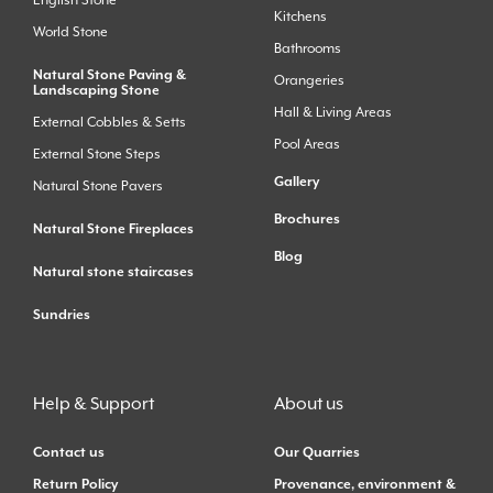
Kitchens
World Stone
Bathrooms
Natural Stone Paving &
Orangeries
Landscaping Stone
Hall & Living Areas
External Cobbles & Setts
Pool Areas
External Stone Steps
Gallery
Natural Stone Pavers
Brochures
Natural Stone Fireplaces
Blog
Natural stone staircases
Sundries
Help & Support
About us
Contact us
Our Quarries
Return Policy
Provenance, environment &