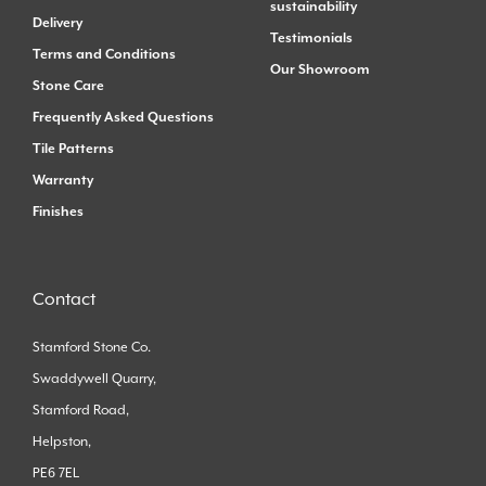
sustainability
Delivery
Testimonials
Terms and Conditions
Our Showroom
Stone Care
Frequently Asked Questions
Tile Patterns
Warranty
Finishes
Contact
Stamford Stone Co.
Swaddywell Quarry,
Stamford Road,
Helpston,
PE6 7EL