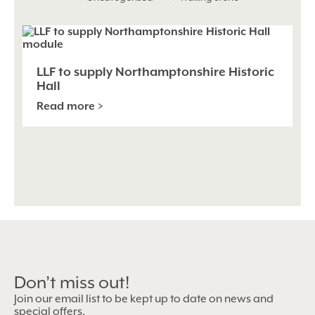
LLF
to
supp
Nor
LLF to supply Northamptonshire Historic
Hist
Hall
Hall
Read more >
Don’t miss out!
Join our email list to be kept up to date on news and
special offers.