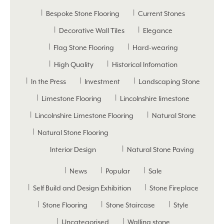
Bespoke Stone Flooring
Current Stones
Decorative Wall Tiles
Elegance
Flag Stone Flooring
Hard-wearing
High Quality
Historical Infomation
In the Press
Investment
Landscaping Stone
Limestone Flooring
Lincolnshire limestone
Lincolnshire Limestone Flooring
Natural Stone
Natural Stone Flooring
Interior Design
Natural Stone Paving
News
Popular
Sale
Self Build and Design Exhibition
Stone Fireplace
Stone Flooring
Stone Staircase
Style
Uncategorised
Walling stone