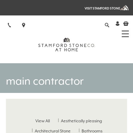
VISIT STAMFORD STONE
main contractor
View All
Aesthetically pleasing
Architectural Stone
Bathrooms