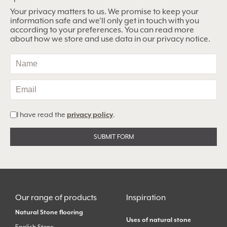
Your privacy matters to us. We promise to keep your
information safe and we’ll only get in touch with you
according to your preferences. You can read more
about how we store and use data in our privacy notice.
I have read the
privacy policy
.
Alternative:
Our range of products
Inspiration
Natural Stone flooring
Uses of natural stone
English Stone