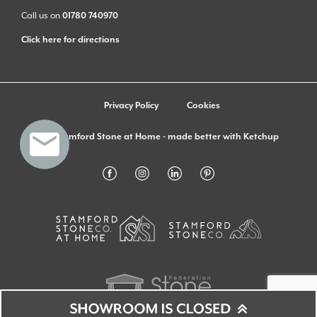
Call us on
01780 740970
Click here for directions
Privacy Policy
Cookies
© Stamford Stone at Home - made better with
Ketchup
Monday
09:00 - 16:00
Showroom