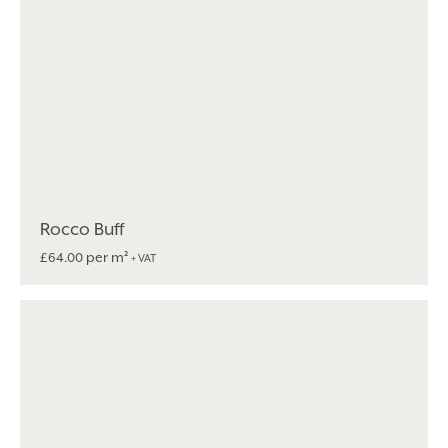
Rocco Buff
per m²
£
64.00
+ VAT