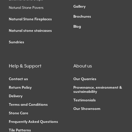
Gallery
Natural Stone Pavers
Brochures
Natural Stone Fireplaces
Blog
Natural stone staircases
Sundries
Help & Support
About us
Contact us
Our Quarries
Return Policy
Provenance, environment &
sustainability
Delivery
Testimonials
Terms and Conditions
Our Showroom
Stone Care
Frequently Asked Questions
Tile Patterns