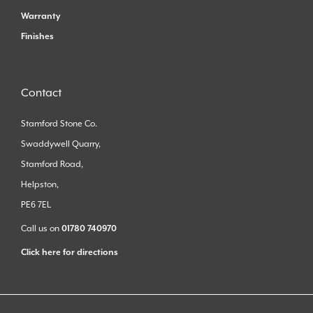
Warranty
Finishes
Contact
Stamford Stone Co.
Swaddywell Quarry,
Stamford Road,
Helpston,
PE6 7EL
Call us on
01780 740970
Click here for directions