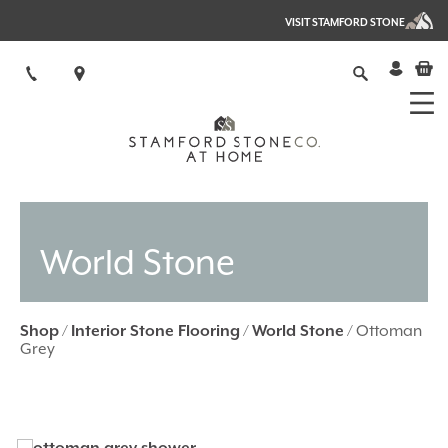
VISIT STAMFORD STONE
World Stone
Shop
/
Interior Stone Flooring
/
World Stone
/ Ottoman
Grey