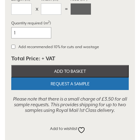
2
Quantity required (m
)
Ottoman
Grey
quantity
Add recommended 10% for cuts and wastage
Total Price:
+ VAT
ADD TO BASKET
REQUEST A SAMPLE
Please note that there is a small charge of £3.50 for all
sample requests. This provides shipping for up to two
samples using Royal Mail 1st Class delivery.
Add to wishlist
Alternative: