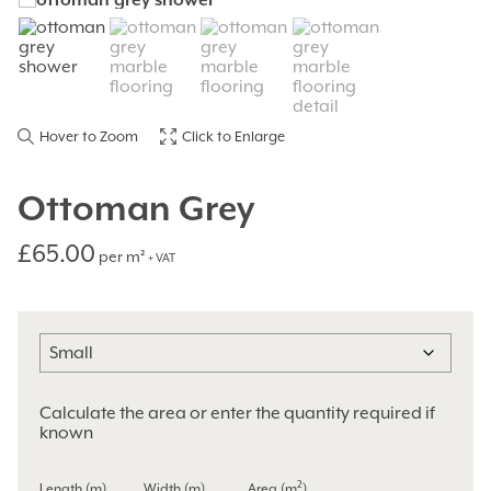
Hover to Zoom
Click to Enlarge
Ottoman Grey
£
65.00
per m²
+ VAT
Calculate the area or enter the quantity required if
known
2
Length (m)
Width (m)
Area (m
)