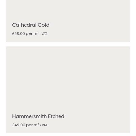
Cathedral Gold
per m²
£
58.00
+ VAT
Hammersmith Etched
per m²
£
49.00
+ VAT