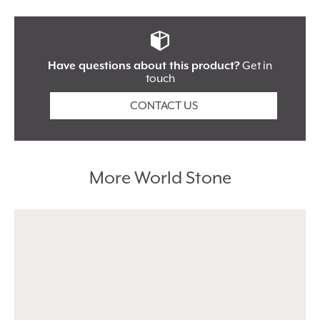
Shape:
Rectangle
Locations:
Flooring
Use For:
Interior
Have questions about this product?
Get in
touch
Tile Type:
Floor Tiles
CONTACT US
I’m happy to give you personal data because I know
you’ll keep it safe and secure. Please keep me up to date
with your news and special offers.
More World Stone
Alternative: