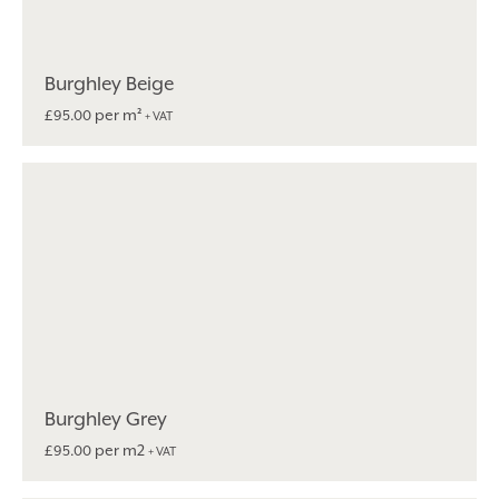
Burghley Beige
per m²
£
95.00
+ VAT
Burghley Grey
per m2
£
95.00
+ VAT