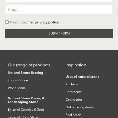
I have read the
privacy policy
.
Alternative:
Our range of products
Inspiration
Natural Stone flooring
Uses of natural stone
English Stone
Kitchens
World Stone
Bathrooms
Natural Stone Paving &
Orangeries
Landscaping Stone
Hall & Living Areas
External Cobbles & Setts
Pool Areas
External Stone Steps