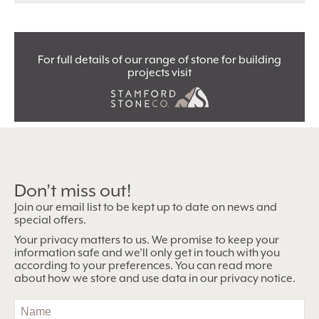
For full details of our range of stone for building
projects visit
Don’t miss out!
Join our email list to be kept up to date on news and
special offers.
Your privacy matters to us. We promise to keep your
information safe and we’ll only get in touch with you
according to your preferences. You can read more
about how we store and use data in our privacy notice.