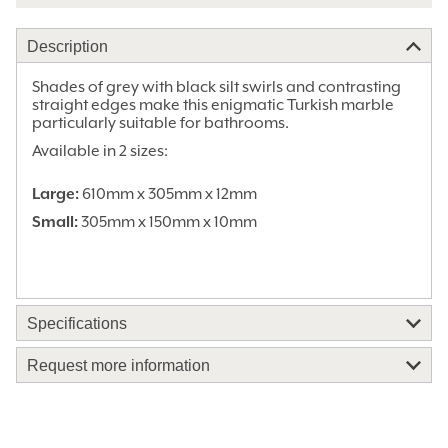
Description
Shades of grey with black silt swirls and contrasting
straight edges make this enigmatic Turkish marble
particularly suitable for bathrooms.
Available in 2 sizes:
Large:
610mm x 305mm x 12mm
Small:
305mm x 150mm x 10mm
Specifications
Stone Colours:
Black, Brown, Grey
Request more information
Stone Finish:
Honed
Material:
Marble