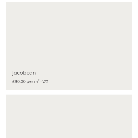
Jacobean
per m²
£
90.00
+ VAT