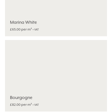
Marina White
per m²
£
65.00
+ VAT
Bourgogne
per m²
£
82.00
+ VAT