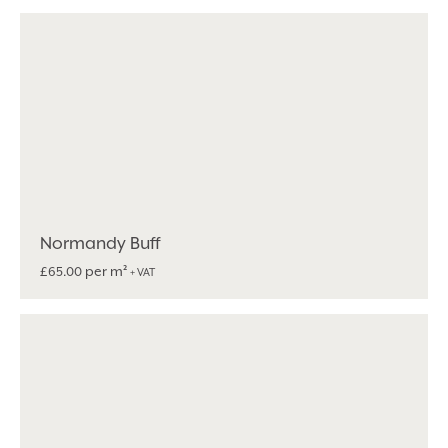
Normandy Buff
per m²
£
65.00
+ VAT