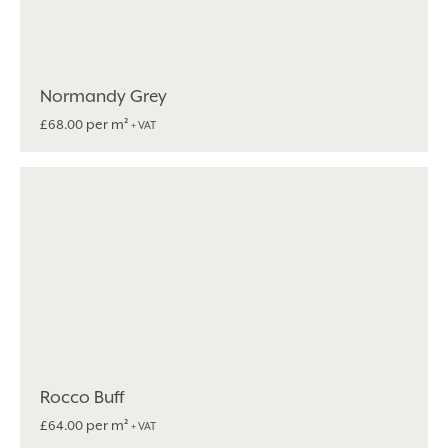
Normandy Grey
per m²
£
68.00
+ VAT
Rocco Buff
per m²
£
64.00
+ VAT