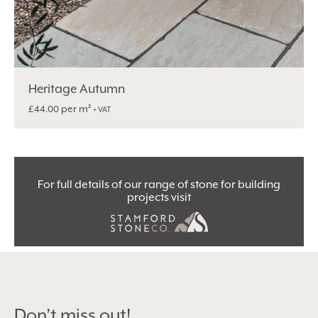
Heritage Autumn
per m²
£
44.00
+ VAT
For full details of our range of stone for building
projects visit
Don’t miss out!