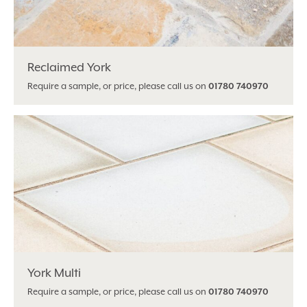
Reclaimed York
Require a sample, or price, please call us on
01780 740970
York Multi
Require a sample, or price, please call us on
01780 740970