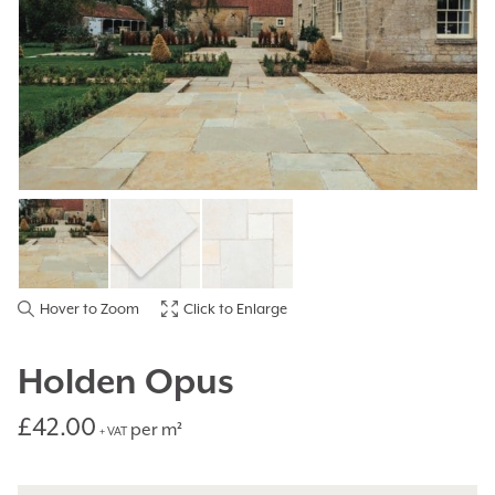
Hover to Zoom
Click to Enlarge
Holden Opus
£
42.00
per m²
+ VAT