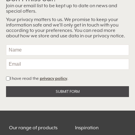
Join our email list to be kept up to date on news and
special offers.
Your privacy matters to us. We promise to keep your
information safe and we’ll only get in touch with you
according to your preferences. You can read more
about how we store and use data in our privacy notice.
I have read the
privacy policy
.
Alternative:
Our range of products
Inspiration