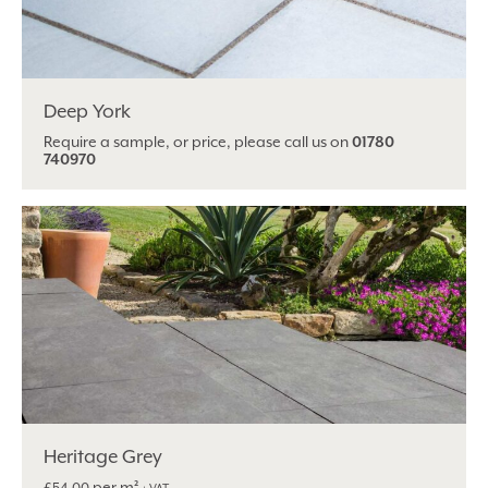
Deep York
Require a sample, or price, please call us on
01780
740970
Heritage Grey
per m²
£
54.00