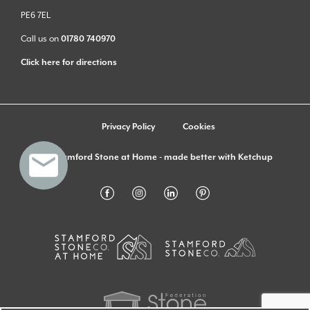
PE6 7EL
Call us on
01780 740970
Click here for directions
Privacy Policy
Cookies
© Stamford Stone at Home - made better with
Ketchup