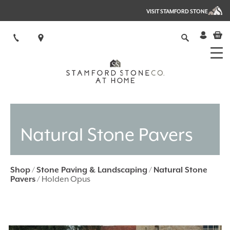
VISIT STAMFORD STONE
Natural Stone Pavers
Shop
/
Stone Paving & Landscaping
/
Natural Stone
Pavers
/ Holden Opus