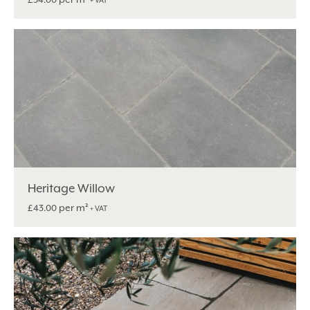
+ VAT
Heritage Willow
per m²
£
43.00
+ VAT