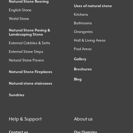
Natural Stone flooring
Uses of natural stone
English Stone
Kitchens
World Stone
Bathrooms
Natural Stone Paving &
Orangeries
Landscaping Stone
Hall & Living Areas
External Cobbles & Setts
Pool Areas
External Stone Steps
Gallery
Natural Stone Pavers
Brochures
Natural Stone Fireplaces
Blog
Natural stone staircases
Sundries
Help & Support
About us
Contact us
Our Quarries