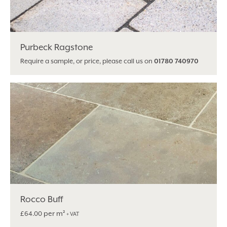
Purbeck Ragstone
Require a sample, or price, please call us on
01780 740970
Rocco Buff
per m²
£
64.00
+ VAT