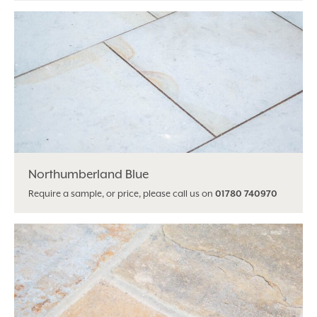
Northumberland Blue
Require a sample, or price, please call us on
01780 740970