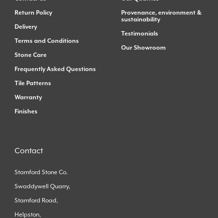
Return Policy
Provenance, environment &
sustainability
Delivery
Testimonials
Terms and Conditions
Our Showroom
Stone Care
Frequently Asked Questions
Tile Patterns
Warranty
Finishes
Contact
Stamford Stone Co.
Swaddywell Quarry,
Stamford Road,
Helpston,