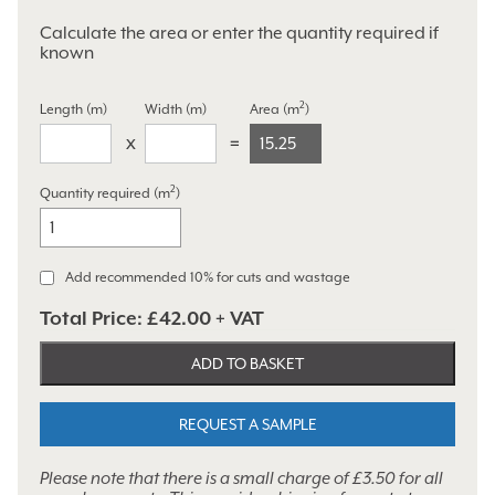
Calculate the area or enter the quantity required if
known
2
Length (m)
Width (m)
Area (m
)
15.25
2
Quantity required (m
)
Holden
Opus
quantity
Add recommended 10% for cuts and wastage
Total Price:
£42.00
+ VAT
ADD TO BASKET
REQUEST A SAMPLE
Please note that there is a small charge of £3.50 for all