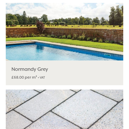
Alternative:
Normandy Grey
per m²
£
68.00
+ VAT