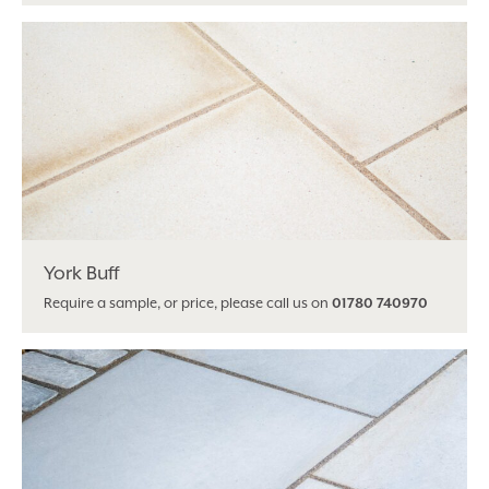
York Buff
Require a sample, or price, please call us on
01780 740970