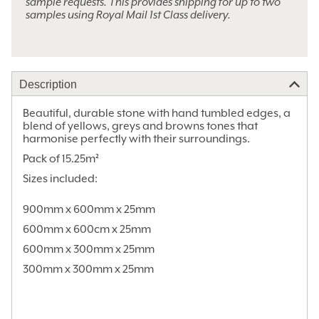
sample requests. This provides shipping for up to two
samples using Royal Mail 1st Class delivery.
Alternative:
Description
Beautiful, durable stone with hand tumbled edges, a
blend of yellows, greys and browns tones that
harmonise perfectly with their surroundings.
Pack of 15.25m²
Sizes included:
900mm x 600mm x 25mm
600mm x 600cm x 25mm
600mm x 300mm x 25mm
300mm x 300mm x 25mm