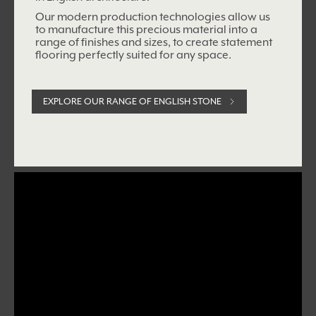
Our modern production technologies allow us
to manufacture this precious material into a
range of
finishes and sizes, to create statement
flooring perfectly suited for any space.
EXPLORE OUR RANGE OF ENGLISH STONE