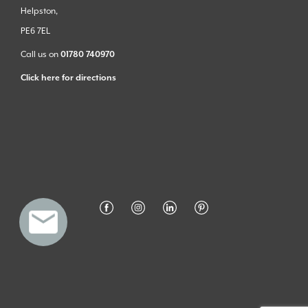
Helpston,
PE6 7EL
Call us on
01780 740970
Click here for directions
Privacy Policy
Cookies
© Stamford Stone at Home - made better with
Ketchup