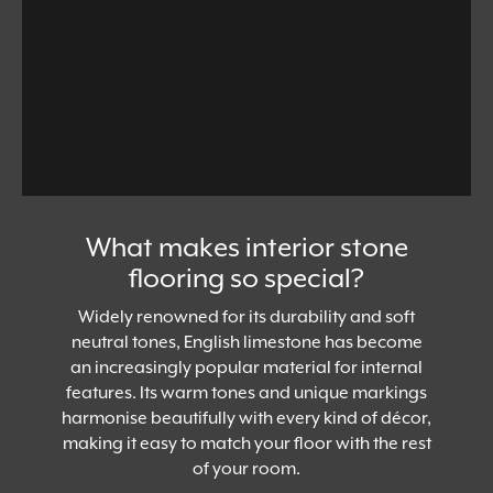
What makes interior stone
flooring so special?
Widely renowned for its durability and soft
neutral tones, English limestone has become
an increasingly popular material for internal
features. Its warm tones and unique markings
harmonise beautifully with every kind of décor,
making it easy to match your floor with the rest
of your room.