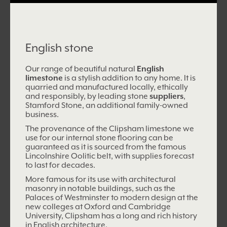
English stone
Our range of beautiful natural
English
limestone
is a stylish addition to any home. It is
quarried and manufactured locally, ethically
and responsibly, by leading stone
suppliers
,
Stamford Stone, an additional family-owned
business.
The provenance of the Clipsham limestone we
use for our internal stone flooring can be
guaranteed as it is sourced from the famous
Lincolnshire Oolitic belt, with supplies forecast
to last for decades.
More famous for its use with architectural
masonry in notable buildings, such as the
Palaces of Westminster to modern design at the
new colleges at Oxford and Cambridge
University, Clipsham has a long and rich history
in English architecture.