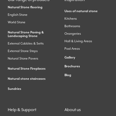
Natural Stone flooring
Uses of natural stone
English Stone
Kitchens
World Stone
Bathrooms
Natural Stone Paving &
Orangeries
Landscaping Stone
Hall & Living Areas
External Cobbles & Setts
Pool Areas
External Stone Steps
Gallery
Natural Stone Pavers
Brochures
Natural Stone Fireplaces
Blog
Natural stone staircases
Sundries
Help & Support
About us