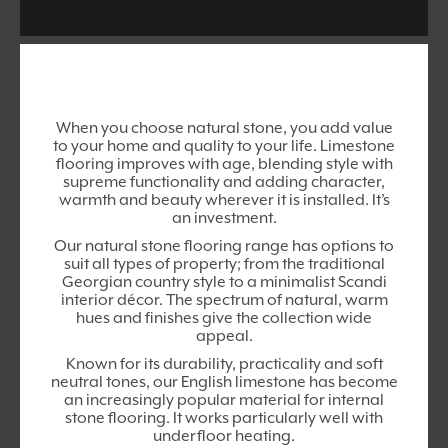
When you choose natural stone, you add value
to your home and quality to your life. Limestone
flooring improves with age, blending style with
supreme functionality and adding character,
warmth and beauty wherever it is installed. It’s
an investment.
Our natural stone flooring range has options to
suit all types of property; from the traditional
Georgian country style to a minimalist Scandi
interior décor. The spectrum of natural, warm
hues and finishes give the collection wide
appeal.
Known for its durability, practicality and soft
neutral tones, our English limestone has become
an increasingly popular material for internal
stone flooring. It works particularly well with
underfloor heating.