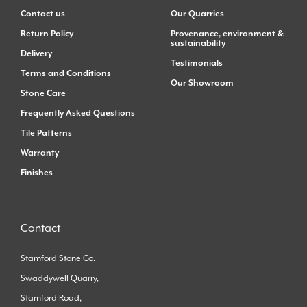
Contact us
Our Quarries
Return Policy
Provenance, environment &
sustainability
Delivery
Testimonials
Terms and Conditions
Our Showroom
Stone Care
Frequently Asked Questions
Tile Patterns
Warranty
Finishes
Contact
Stamford Stone Co.
Swaddywell Quarry,
Stamford Road,