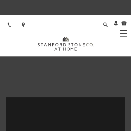
VISIT STAMFORD STONE
Natural Stone flooring