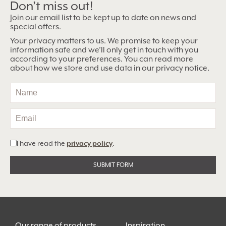
Don’t miss out!
Join our email list to be kept up to date on news and
special offers.
Your privacy matters to us. We promise to keep your
information safe and we’ll only get in touch with you
according to your preferences. You can read more
about how we store and use data in our privacy notice.
I have read the
privacy policy
.
Alternative:
Our range of products
Inspiration