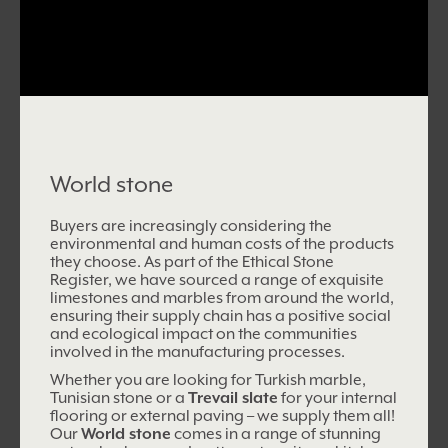
World stone
Buyers are increasingly considering the
environmental and human costs of the products
they choose. As part of the Ethical Stone
Register, we have sourced a range of exquisite
limestones and marbles from around the world,
ensuring their supply chain has a positive social
and ecological impact on
the communities
involved in the manufacturing processes.
Whether you are looking for Turkish marble,
Tunisian stone or a
Trevail slate
for your internal
flooring or external paving – we supply them all!
Our
World stone
comes in a range of stunning