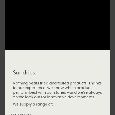
Sundries
Nothing beats tried and tested products. Thanks
to our experience, we know which products
perform best with our stones – and we’re always
on the look out for innovative developments.
We supply a range of: