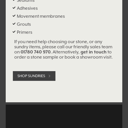
Sealants
Adhesives
Movement membranes
Grouts
Primers
If you need help choosing our stone, or any
sundry items, please call our friendly sales team
on
01780 740 970
. Alternatively,
get in touch
to
order a stone sample or book a showroom visit.
SHOP SUNDRIES