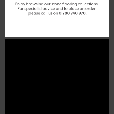
Enjoy browsing our stone flooring collections.
For specialist advice and to place an order,
please call us on
01780 740 970
.