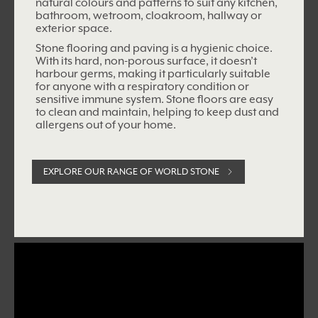
natural colours and patterns to suit any kitchen,
bathroom, wetroom, cloakroom, hallway or
exterior space.
Stone flooring and paving is a hygienic choice.
With its hard, non-porous surface, it doesn’t
harbour germs, making it particularly suitable
for anyone with a respiratory condition or
sensitive immune system. Stone floors are easy
to clean and maintain, helping to keep dust and
allergens out of your home.
EXPLORE OUR RANGE OF WORLD STONE