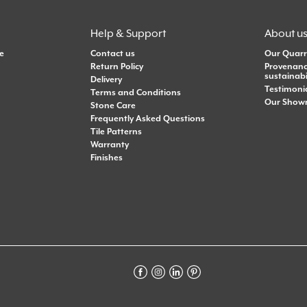
Help & Support
About u
e
Contact us
Our Quarr
Return Policy
Provenanc
sustainabi
Delivery
Testimoni
Terms and Conditions
Our Show
Stone Care
Frequently Asked Questions
Tile Patterns
Warranty
Finishes