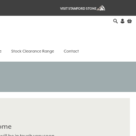
VISIT STAMFORD STONE
e
Stock Clearance Range
Contact
Home