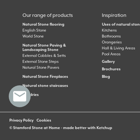
Our range of products
Inspiration
Natural Stone flooring
Uses of natural ston
English Stone
Kitchens
World Stone
Bathrooms
Orangeries
Natural Stone Paving &
Hall & Living Areas
Landscaping Stone
Pool Areas
External Cobbles & Setts
External Stone Steps
Gallery
Natural Stone Pavers
Brochures
Natural Stone Fireplaces
Blog
Natural stone staircases
Sundries
Privacy Policy
Cookies
© Stamford Stone at Home - made better with
Ketchup