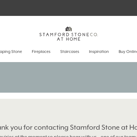
aping Stone
Fireplaces
Staircases
Inspiration
Buy Onlin
nk you for contacting Stamford Stone at 