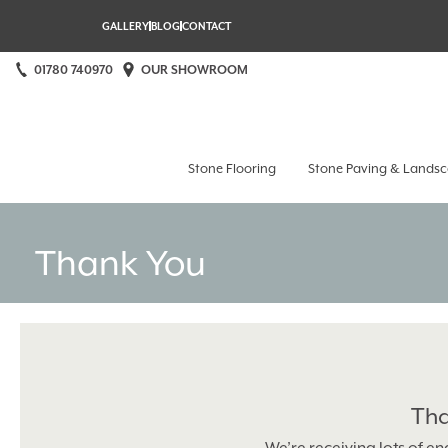
GALLERY
BLOG
CONTACT
01780 740970
OUR SHOWROOM
Stamford Stone at Home
Stone Flooring
Stone Paving & Landsc
Thank You
Tha