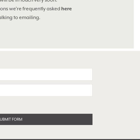
will be in touch very soon.
tions we’re frequently asked
here
alking to emailing.