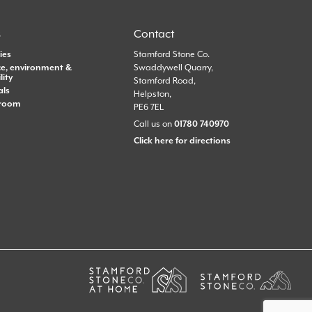
s
Contact
ies
Stamford Stone Co.
e, environment &
Swaddywell Quarry,
lity
Stamford Road,
als
Helpston,
room
PE6 7EL
Call us on
01780 740970
Click here for directions