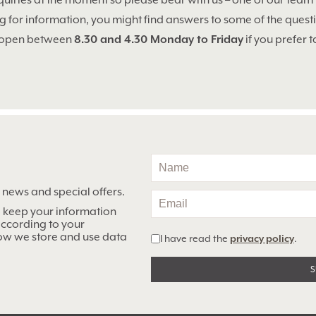
quiries at the moment so please bear with us – one of our team 
ng for information, you might find answers to some of the ques
 open between
8.30 and 4.30 Monday to Friday
if you prefer t
n news and special offers.
o keep your information
 according to your
ow we store and use data
I have read the
privacy policy
.
Alternative: