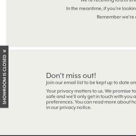
We’re receiving lots of en
In the meantime, if you’re looki
Remember we’re
Don’t miss out!
Showroom
Join our email list to be kept up to date o
working
Your privacy matters to us. We promise t
hours
safe and we’ll only get in touch with you
preferences. You can read more about h
in our privacy notice.